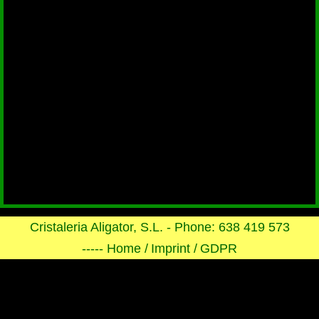
Cristaleria Aligator, S.L. - Phone: 638 419 573
----- Home /
Imprint /
GDPR