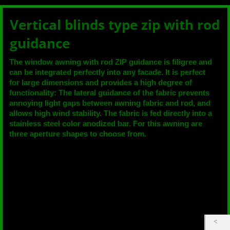
Vertical blinds type zip with rod
guidance
The window awning with rod ZIP guidance is filigree and
can be integrated perfectly into any facade. It is perfect
for large dimensions and provides a high degree of
functionality: The lateral guidance of the fabric prevents
annoying light gaps between awning fabric and rod, and
allows high wind stability. The fabric is fed directly into a
stainless steel color anodized bar. For this awning are
three aperture shapes to choose from.