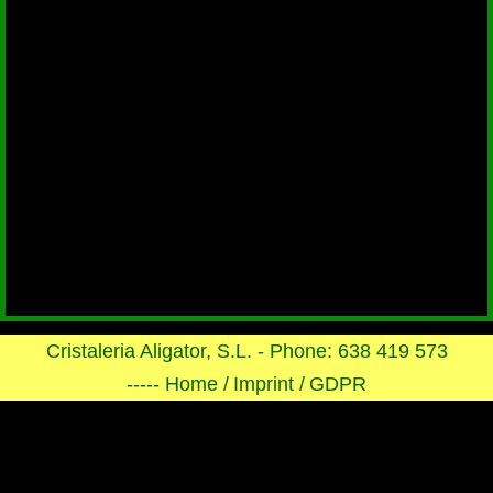
Cristaleria Aligator, S.L. - Phone: 638 419 573
----- Home /
Imprint /
GDPR