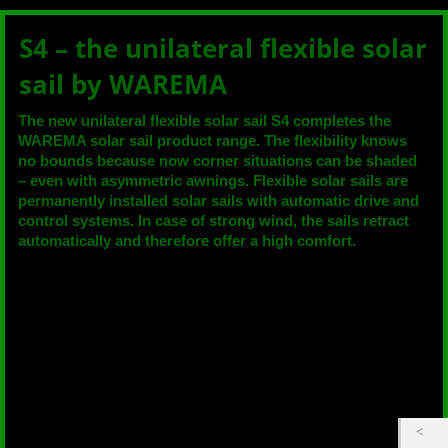
S4 – the unilateral flexible solar
sail by WAREMA
The new unilateral flexible solar sail S4 completes the
WAREMA solar sail product range. The flexibility knows
no bounds because now corner situations can be shaded
– even with asymmetric awnings. Flexible solar sails are
permanently installed solar sails with automatic drive and
control systems. In case of strong wind, the sails retract
automatically and therefore offer a high comfort.