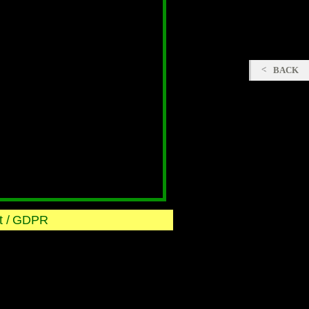
BACK
 /
GDPR