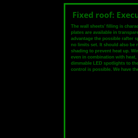
Fixed roof: Exec
The wall sheets’ filling is char
plates are available in transpa
advantage the possible rafter 
no limits set. It should also be
shading to prevent heat up. Wi
even in combination with heat,
dimmable LED spotlights to the 
control is possible. We have the