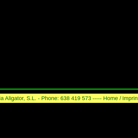
ria Aligator, S.L. - Phone: 638 419 573
----- Home /
Imprint