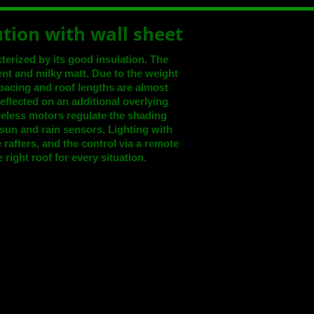
ution with wall sheet
acterized by its good insulation. The
rent and milky matt. Due to the weight
spacing and roof lengths are almost
 reflected on an additional overlying
reless motors regulate the shading
 sun and rain sensors. Lighting with
rafters, and the control via a remote
 right roof for every situation.