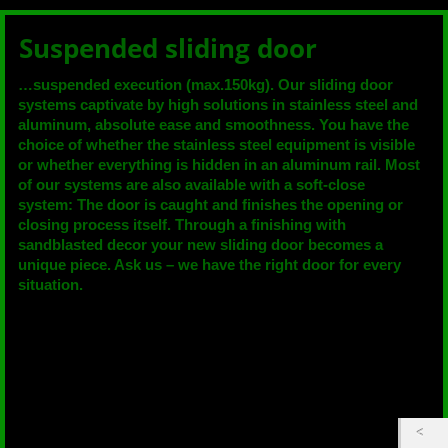
Suspended sliding door
…suspended execution (max.150kg). Our sliding door
systems captivate by high solutions in stainless steel and
aluminum, absolute ease and smoothness. You have the
choice of whether the stainless steel equipment is visible
or whether everything is hidden in an aluminum rail. Most
of our systems are also available with a soft-close
system: The door is caught and finishes the opening or
closing process itself. Through a finishing with
sandblasted decor your new sliding door becomes a
unique piece. Ask us – we have the right door for every
situation.