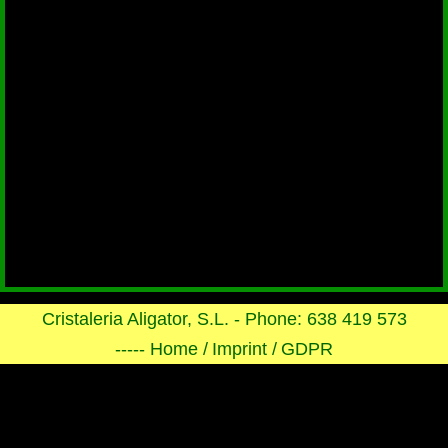
Cristaleria Aligator, S.L. - Phone: 638 419 573
----- Home /
Imprint /
GDPR