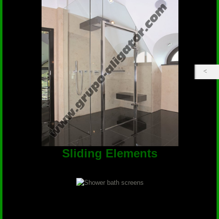
Sliding Elements