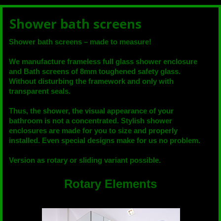
Shower bath screens
Shower bath screens – made to measure!
We manufacture frameless full glass shower enclosure
and Bath screens of 8mm toughened safety glass.
Without disturbing the framework and only with
transparent seals.
Thus, the shower, the visual appearance of your
bathroom is not a concentrated. Stylish shower
enclosures are made for you to size and properly
installed. Even special designs make for us no problem.
Version as rotary or sliding variant possible.
Rotary Elements