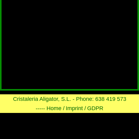
Cristaleria Aligator, S.L. - Phone: 638 419 573
----- Home /
Imprint /
GDPR