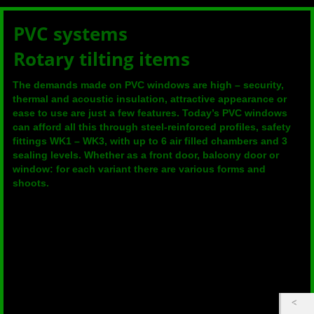
PVC systems
Rotary tilting items
The demands made on PVC windows are high – security,
thermal and acoustic insulation, attractive appearance or
ease to use are just a few features. Today’s PVC windows
can afford all this through steel-reinforced profiles, safety
fittings WK1 – WK3, with up to 6 air filled chambers and 3
sealing levels. Whether as a front door, balcony door or
window: for each variant there are various forms and
shoots.