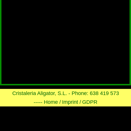
Cristaleria Aligator, S.L. - Phone: 638 419 573
----- Home /
Imprint /
GDPR