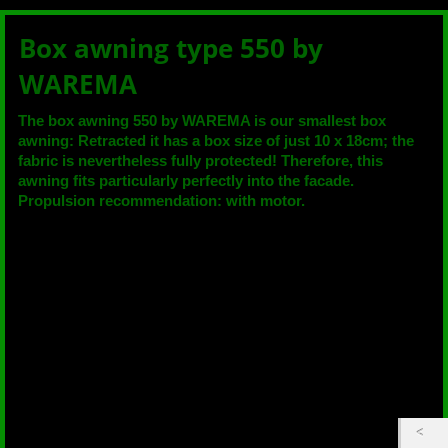
Box awning type 550 by
WAREMA
The box awning 550 by WAREMA is our smallest box
awning: Retracted it has a box size of just 10 x 18cm; the
fabric is nevertheless fully protected! Therefore, this
awning fits particularly perfectly into the facade.
Propulsion recommendation: with motor.