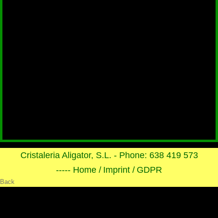
Cristaleria Aligator, S.L. - Phone: 638 419 573
----- Home /
Imprint /
GDPR
Back