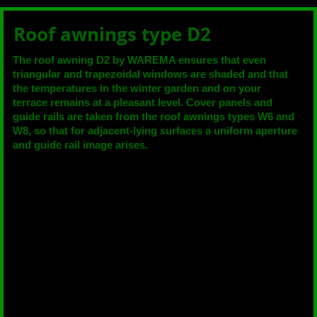
Roof awnings type D2
The roof awning D2 by WAREMA ensures that even
triangular and trapezoidal windows are shaded and that
the temperatures in the winter garden and on your
terrace remains at a pleasant level. Cover panels and
guide rails are taken from the roof awnings types W6 and
W8, so that for adjacent-lying surfaces a uniform aperture
and guide rail image arises.