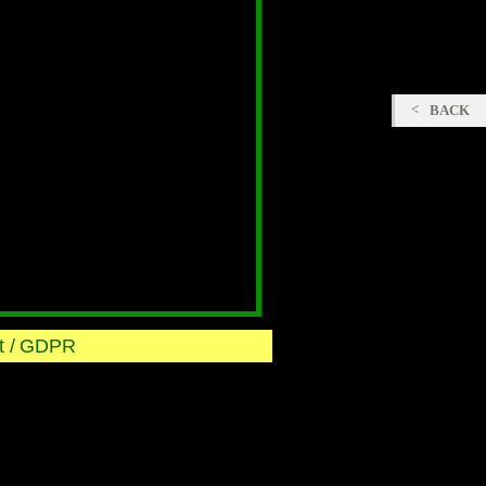
BACK
 /
GDPR