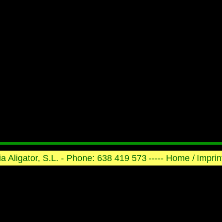
ria Aligator, S.L. - Phone: 638 419 573
----- Home /
Imprint