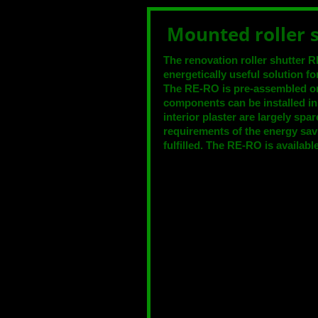
Mounted roller
The renovation roller shutte
energetically useful solution for
The RE-RO is pre-assembled o
components can be installed i
interior plaster are largely sp
requirements of the energy sav
fulfilled. The RE-RO is available