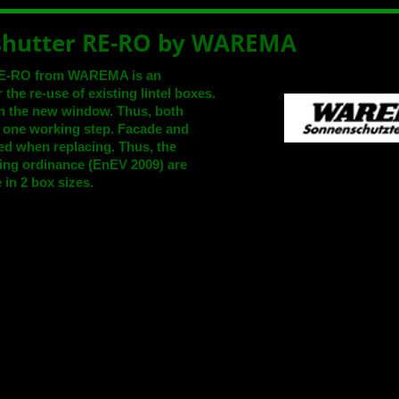
 shutter RE-RO by WAREMA
r RE-RO from WAREMA is an
 the re-use of existing lintel boxes.
n the new window. Thus, both
n one working step. Facade and
ared when replacing. Thus, the
ing ordinance (EnEV 2009) are
 in 2 box sizes.